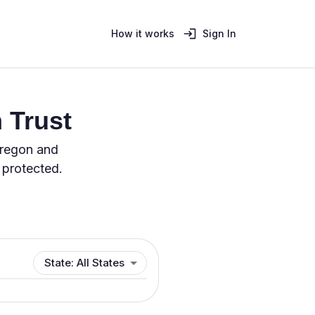
How it works
Sign In
 Trust
Oregon and
 protected.
State: All States