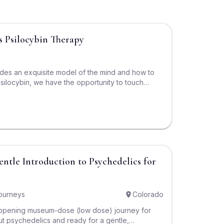
$3,200
s Psilocybin Therapy
ides an exquisite model of the mind and how to
psilocybin, we have the opportunity to touch
 calls the Self: the aspect of us that is calm,
eous, and confident. Psilocybin works reliably to
rough this program, we learn to lead in every
elf. This is a course of Internal Family Systems
cybin to maximize the benefits of each.
$1,500
ourneys
Colorado
-opening museum-dose (low dose) journey for
 psychedelics and ready for a gentle,