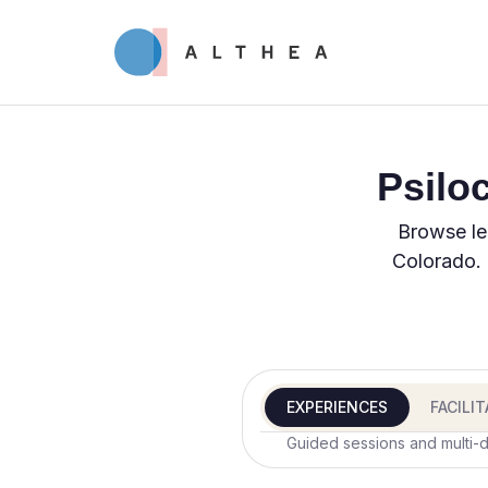
Psilo
Browse le
Colorado. 
EXPERIENCES
FACILI
Guided sessions and multi-d