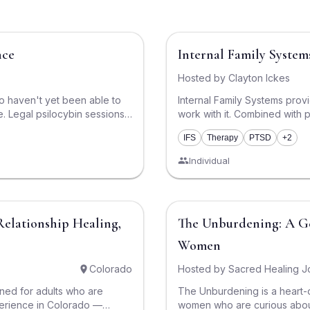
$750
nce
Internal Family System
Hosted by
Clayton Ickes
o haven't yet been able to
Internal Family Systems prov
ons
work with it. Combined with 
$1,000 and $3,000. We
deeply into what the IFS model
IFS
Therapy
PTSD
+2
misses out on an experience
clear, compassionate, courag
bring up this quality and, th
Individual
 integration support. We
aspect of our lives from the s
e and effective experience,
Therapy combined with psilo
sychedelic Care Navigation
$2,950
Relationship Healing,
The Unburdening: A Gentle Introduction to Psychedelics for
ls and preferences, and
ith a licensed facilitator
Women
ow we keep the cost at a
 high standard of care. Every
Colorado
Hosted by
Sacred Healing J
d, and backed by participant-
gned for adults who are
The Unburdening is a heart
hat
perience in Colorado —
women who are curious about
roups all the time, and