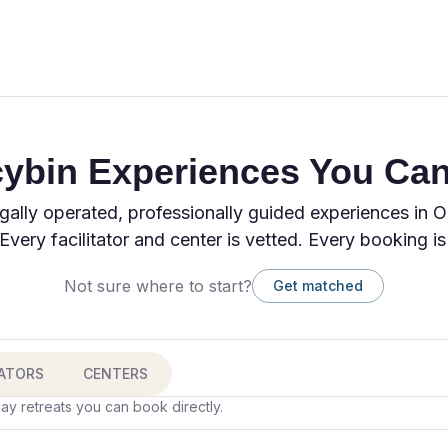
cybin Experiences You Can
gally operated, professionally guided experiences in 
Every facilitator and center is vetted. Every booking is
Not sure where to start?
Get matched
TATORS
CENTERS
ay retreats you can book directly.