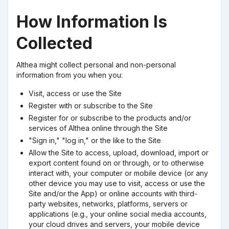
How Information Is
Collected
Althea might collect personal and non-personal
information from you when you:
Visit, access or use the Site
Register with or subscribe to the Site
Register for or subscribe to the products and/or
services of Althea online through the Site
"Sign in," "log in," or the like to the Site
Allow the Site to access, upload, download, import or
export content found on or through, or to otherwise
interact with, your computer or mobile device (or any
other device you may use to visit, access or use the
Site and/or the App) or online accounts with third-
party websites, networks, platforms, servers or
applications (e.g., your online social media accounts,
your cloud drives and servers, your mobile device