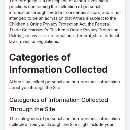
The foregoing is a description of Althea's voluntary
practices concerning the collection of personal
information through the Site from certain minors, and is not
intended to be an admission that Althea is subject to the
Children's Online Privacy Protection Act, the Federal
Trade Commission's Children's Online Privacy Protection
Rule(s), or any similar international, federal, state, or local
laws, rules, or regulations.
Categories of
Information Collected
Althea may collect personal and non-personal information
about you through the Site.
Categories of Information Collected
Through the Site
The categories of personal and non-personal information
collected from you through the Site might include your: