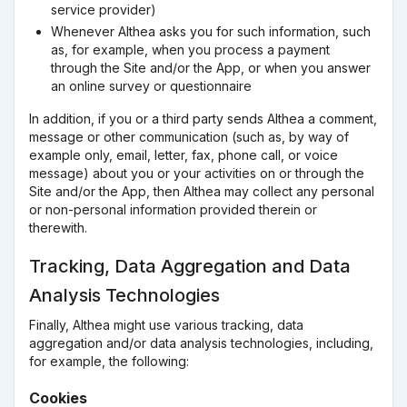
service provider)
Whenever Althea asks you for such information, such
as, for example, when you process a payment
through the Site and/or the App, or when you answer
an online survey or questionnaire
In addition, if you or a third party sends Althea a comment,
message or other communication (such as, by way of
example only, email, letter, fax, phone call, or voice
message) about you or your activities on or through the
Site and/or the App, then Althea may collect any personal
or non-personal information provided therein or
therewith.
Tracking, Data Aggregation and Data
Analysis Technologies
Finally, Althea might use various tracking, data
aggregation and/or data analysis technologies, including,
for example, the following:
Cookies