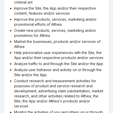
criminal act
Improve the Site, the App and/or their respective
content, features and/or services
Improve the products, services, marketing and/or
promotional efforts of Althea
Create new products, services, marketing and/or
promotions for Althea
Market the businesses, products and/or services of
Althea
Help personalize user experiences with the Site, the
App and/or their respective products and/or services
Analyze traffic to and through the Site and/or the App
Analyze user behavior and activity on or through the
Site and/or the App
Conduct research and measurement activities for
purposes of product and service research and
development, advertising claim substantiation, market
research, and other activities related to Althea, the
Site, the App and/or Althea's products and/or
services
Monitor the activities of you and others on or through