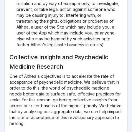
limitation and by way of example only, to investigate,
prevent, or take legal action against someone who
may be causing injury to, interfering with, or
threatening the rights, obligations or properties of
Althea, a user of the Site which may include you, a
user of the App which may include you, or anyone
else who may be harmed by such activities or to
further Althea's legitimate business interests)
Collective Insights and Psychedelic
Medicine Research
One of Althea's objectives is to accelerate the rate of
acceptance of psychedelic medicine. We believe that in
order to do this, the world of psychedelic medicine
needs better data to surface safe, effective practices for
scale. For this reason, gathering collective insights from
across our user base is of the highest priority. We believe
that by analyzing our aggregate data, we can help impact
the rate of acceptance of this revolutionary approach to
healing.