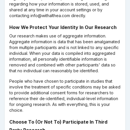
regarding how your information is stored, used, and
shared at any time in your account settings or by
contacting info@withalthea.com directly.
How We Protect Your Identity In Our Research
Our research makes use of aggregate information.
Aggregate information is data that has been amalgamated
from multiple participants and is not linked to any specific
individual. When your data is compiled into aggregated
information, all personally identifiable information is
removed and combined with other participants' data so
that no individual can reasonably be identified.
People who have chosen to participate in studies that
involve the treatment of specific conditions may be asked
to provide additional consent forms for researchers to
reference their de-identified, individual-level information
for ongoing research. As with everything, this is your
choice.
Choose To (Or Not To) Participate In Third
Party Research