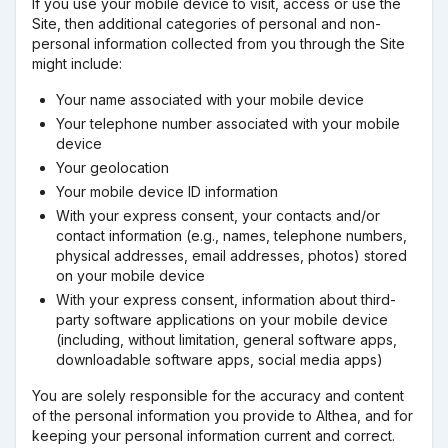
If you use your mobile device to visit, access or use the
Site, then additional categories of personal and non-
personal information collected from you through the Site
might include:
Your name associated with your mobile device
Your telephone number associated with your mobile
device
Your geolocation
Your mobile device ID information
With your express consent, your contacts and/or
contact information (e.g., names, telephone numbers,
physical addresses, email addresses, photos) stored
on your mobile device
With your express consent, information about third-
party software applications on your mobile device
(including, without limitation, general software apps,
downloadable software apps, social media apps)
You are solely responsible for the accuracy and content
of the personal information you provide to Althea, and for
keeping your personal information current and correct.