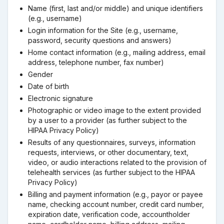
Name (first, last and/or middle) and unique identifiers
(e.g., username)
Login information for the Site (e.g., username,
password, security questions and answers)
Home contact information (e.g., mailing address, email
address, telephone number, fax number)
Gender
Date of birth
Electronic signature
Photographic or video image to the extent provided
by a user to a provider (as further subject to the
HIPAA Privacy Policy)
Results of any questionnaires, surveys, information
requests, interviews, or other documentary, text,
video, or audio interactions related to the provision of
telehealth services (as further subject to the HIPAA
Privacy Policy)
Billing and payment information (e.g., payor or payee
name, checking account number, credit card number,
expiration date, verification code, accountholder