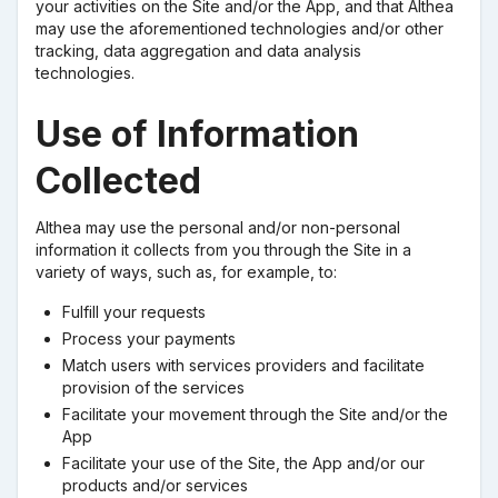
your activities on the Site and/or the App, and that Althea
may use the aforementioned technologies and/or other
tracking, data aggregation and data analysis
technologies.
Use of Information
Collected
Althea may use the personal and/or non-personal
information it collects from you through the Site in a
variety of ways, such as, for example, to:
Fulfill your requests
Process your payments
Match users with services providers and facilitate
provision of the services
Facilitate your movement through the Site and/or the
App
Facilitate your use of the Site, the App and/or our
products and/or services