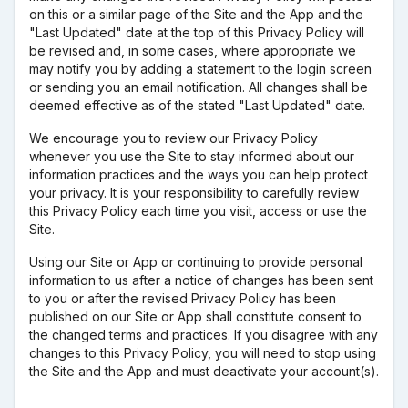
on this or a similar page of the Site and the App and the
"Last Updated" date at the top of this Privacy Policy will
be revised and, in some cases, where appropriate we
may notify you by adding a statement to the login screen
or sending you an email notification. All changes shall be
deemed effective as of the stated "Last Updated" date.
We encourage you to review our Privacy Policy
whenever you use the Site to stay informed about our
information practices and the ways you can help protect
your privacy. It is your responsibility to carefully review
this Privacy Policy each time you visit, access or use the
Site.
Using our Site or App or continuing to provide personal
information to us after a notice of changes has been sent
to you or after the revised Privacy Policy has been
published on our Site or App shall constitute consent to
the changed terms and practices. If you disagree with any
changes to this Privacy Policy, you will need to stop using
the Site and the App and must deactivate your account(s).