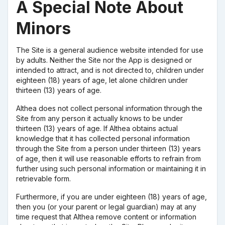
A Special Note About
Minors
The Site is a general audience website intended for use
by adults. Neither the Site nor the App is designed or
intended to attract, and is not directed to, children under
eighteen (18) years of age, let alone children under
thirteen (13) years of age.
Althea does not collect personal information through the
Site from any person it actually knows to be under
thirteen (13) years of age. If Althea obtains actual
knowledge that it has collected personal information
through the Site from a person under thirteen (13) years
of age, then it will use reasonable efforts to refrain from
further using such personal information or maintaining it in
retrievable form.
Furthermore, if you are under eighteen (18) years of age,
then you (or your parent or legal guardian) may at any
time request that Althea remove content or information