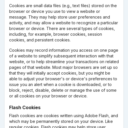
Cookies are small data files (e.g., text files) stored on the
browser or device you use to view a website or
message. They may help store user preferences and
activity, and may allow a website to recognize a particular
browser or device. There are several types of cookies,
including, for example, browser cookies, session
cookies, and persistent cookies.
Cookies may record information you access on one page
of a website to simplify subsequent interaction with that
website, or to help streamline your transactions on related
pages of that website. Most major browsers are set up so
that they will initially accept cookies, but you might be
able to adjust your browser's or device's preferences to
issue you an alert when a cookie is downloaded, or to
block, reject, disable, delete or manage the use of some
or all cookies on your browser or device.
Flash Cookies
Flash cookies are cookies written using Adobe Flash, and
which may be permanently stored on your device. Like
regular cookies, Flash cookies may help store user