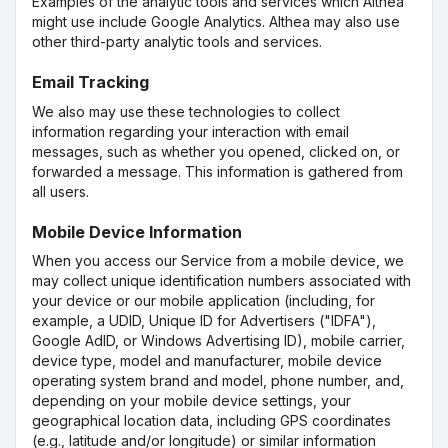
Examples of the analytic tools and services which Althea
might use include Google Analytics. Althea may also use
other third-party analytic tools and services.
Email Tracking
We also may use these technologies to collect
information regarding your interaction with email
messages, such as whether you opened, clicked on, or
forwarded a message. This information is gathered from
all users.
Mobile Device Information
When you access our Service from a mobile device, we
may collect unique identification numbers associated with
your device or our mobile application (including, for
example, a UDID, Unique ID for Advertisers ("IDFA"),
Google AdID, or Windows Advertising ID), mobile carrier,
device type, model and manufacturer, mobile device
operating system brand and model, phone number, and,
depending on your mobile device settings, your
geographical location data, including GPS coordinates
(e.g., latitude and/or longitude) or similar information