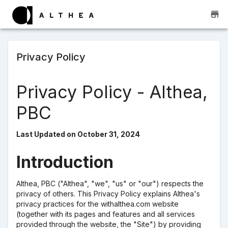
Privacy Policy
Privacy Policy - Althea,
PBC
Last Updated on October 31, 2024
Introduction
Althea, PBC ("Althea", "we", "us" or "our") respects the
privacy of others. This Privacy Policy explains Althea's
privacy practices for the withalthea.com website
(together with its pages and features and all services
provided through the website, the "Site") by providing