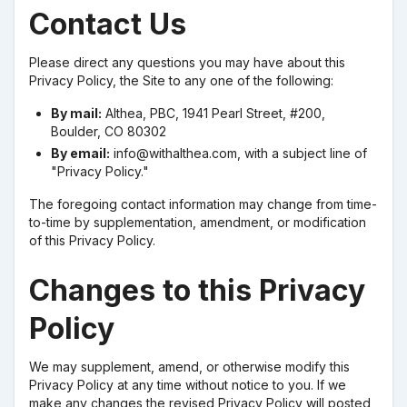
Contact Us
Please direct any questions you may have about this
Privacy Policy, the Site to any one of the following:
By mail:
Althea, PBC, 1941 Pearl Street, #200,
Boulder, CO 80302
By email:
info@withalthea.com, with a subject line of
"Privacy Policy."
The foregoing contact information may change from time-
to-time by supplementation, amendment, or modification
of this Privacy Policy.
Changes to this Privacy
Policy
We may supplement, amend, or otherwise modify this
Privacy Policy at any time without notice to you. If we
make any changes the revised Privacy Policy will posted