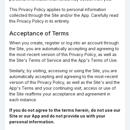
This Privacy Policy applies to personal information
collected through the Site and/or the App. Carefully read
this Privacy Policy in its entirety.
Acceptance of Terms
When you create, register or log into an account through
the Site, you are automatically accepting and agreeing to
the most-recent version of this Privacy Policy, as well as
the Site's Terms of Service and the App's Terms of Use.
Similarly, by visiting, accessing or using the Site, you are
automatically accepting and agreeing to the most-recent
version of this Privacy Policy, as well as the Site's and the
App's Terms and your continuing visit, access or use of
the Site reaffirms your acceptance and agreement in
each instance.
If you do not agree to the terms herein, do not use our
Site or our App and do not provide us with your
personal information.