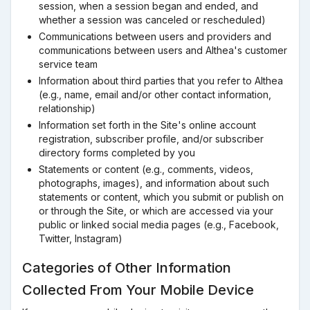
session, when a session began and ended, and
whether a session was canceled or rescheduled)
Communications between users and providers and
communications between users and Althea's customer
service team
Information about third parties that you refer to Althea
(e.g., name, email and/or other contact information,
relationship)
Information set forth in the Site's online account
registration, subscriber profile, and/or subscriber
directory forms completed by you
Statements or content (e.g., comments, videos,
photographs, images), and information about such
statements or content, which you submit or publish on
or through the Site, or which are accessed via your
public or linked social media pages (e.g., Facebook,
Twitter, Instagram)
Categories of Other Information
Collected From Your Mobile Device