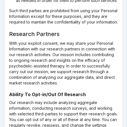
as needed in order for them to perform such services
Such third parties are prohibited from using your Personal
Information except for these purposes, and they are
required to maintain the confidentiality of your information.
Research Partners
With your explicit consent, we may share your Personal
Information with our research partners in connection with
our research activities. Our mission includes contributing
to ongoing research and insights on the efficacy of
psychedelic-assisted therapy. In order to successfully
carry out our mission, we support research through a
combination of analyzing our aggregate data, and direct
market research activities.
Ability To Opt-in/Out Of Research
Our research may include analyzing aggregate
information, conducting research surveys, and working
with selected third-parties to support their research goals.
You can opt out of any or all of these at any time. You can
regularly revoke, reassess, and change the settings