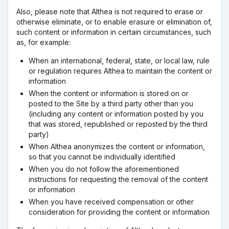
Also, please note that Althea is not required to erase or
otherwise eliminate, or to enable erasure or elimination of,
such content or information in certain circumstances, such
as, for example:
When an international, federal, state, or local law, rule
or regulation requires Althea to maintain the content or
information
When the content or information is stored on or
posted to the Site by a third party other than you
(including any content or information posted by you
that was stored, republished or reposted by the third
party)
When Althea anonymizes the content or information,
so that you cannot be individually identified
When you do not follow the aforementioned
instructions for requesting the removal of the content
or information
When you have received compensation or other
consideration for providing the content or information