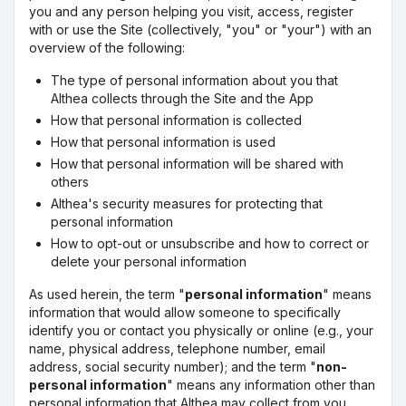
you and any person helping you visit, access, register
with or use the Site (collectively, "you" or "your") with an
overview of the following:
The type of personal information about you that
Althea collects through the Site and the App
How that personal information is collected
How that personal information is used
How that personal information will be shared with
others
Althea's security measures for protecting that
personal information
How to opt-out or unsubscribe and how to correct or
delete your personal information
As used herein, the term "
personal information
" means
information that would allow someone to specifically
identify you or contact you physically or online (e.g., your
name, physical address, telephone number, email
address, social security number); and the term "
non-
personal information
" means any information other than
personal information that Althea may collect from you.