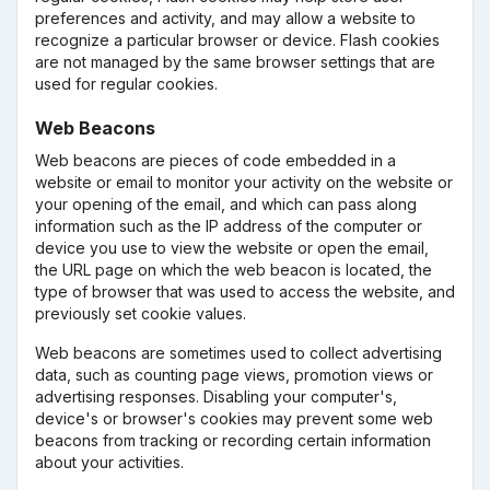
preferences and activity, and may allow a website to
recognize a particular browser or device. Flash cookies
are not managed by the same browser settings that are
used for regular cookies.
Web Beacons
Web beacons are pieces of code embedded in a
website or email to monitor your activity on the website or
your opening of the email, and which can pass along
information such as the IP address of the computer or
device you use to view the website or open the email,
the URL page on which the web beacon is located, the
type of browser that was used to access the website, and
previously set cookie values.
Web beacons are sometimes used to collect advertising
data, such as counting page views, promotion views or
advertising responses. Disabling your computer's,
device's or browser's cookies may prevent some web
beacons from tracking or recording certain information
about your activities.