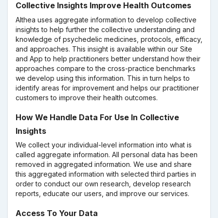
Collective Insights Improve Health Outcomes
Althea uses aggregate information to develop collective
insights to help further the collective understanding and
knowledge of psychedelic medicines, protocols, efficacy,
and approaches. This insight is available within our Site
and App to help practitioners better understand how their
approaches compare to the cross-practice benchmarks
we develop using this information. This in turn helps to
identify areas for improvement and helps our practitioner
customers to improve their health outcomes.
How We Handle Data For Use In Collective
Insights
We collect your individual-level information into what is
called aggregate information. All personal data has been
removed in aggregated information. We use and share
this aggregated information with selected third parties in
order to conduct our own research, develop research
reports, educate our users, and improve our services.
Access To Your Data