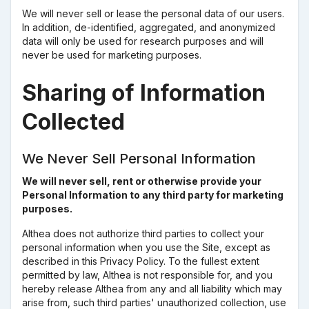
We will never sell or lease the personal data of our users.
In addition, de-identified, aggregated, and anonymized
data will only be used for research purposes and will
never be used for marketing purposes.
Sharing of Information
Collected
We Never Sell Personal Information
We will never sell, rent or otherwise provide your
Personal Information to any third party for marketing
purposes.
Althea does not authorize third parties to collect your
personal information when you use the Site, except as
described in this Privacy Policy. To the fullest extent
permitted by law, Althea is not responsible for, and you
hereby release Althea from any and all liability which may
arise from, such third parties' unauthorized collection, use