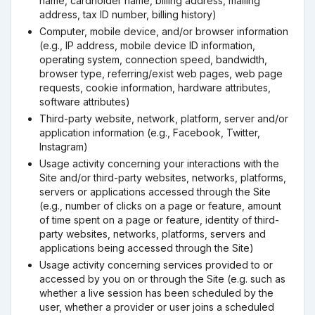
name, cardholder name, billing address, mailing
address, tax ID number, billing history)
Computer, mobile device, and/or browser information
(e.g., IP address, mobile device ID information,
operating system, connection speed, bandwidth,
browser type, referring/exist web pages, web page
requests, cookie information, hardware attributes,
software attributes)
Third-party website, network, platform, server and/or
application information (e.g., Facebook, Twitter,
Instagram)
Usage activity concerning your interactions with the
Site and/or third-party websites, networks, platforms,
servers or applications accessed through the Site
(e.g., number of clicks on a page or feature, amount
of time spent on a page or feature, identity of third-
party websites, networks, platforms, servers and
applications being accessed through the Site)
Usage activity concerning services provided to or
accessed by you on or through the Site (e.g. such as
whether a live session has been scheduled by the
user, whether a provider or user joins a scheduled