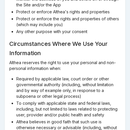
the Site and/or the App
Protect or enforce Althea's rights and properties
Protect or enforce the rights and properties of others
(which may include you)
Any other purpose with your consent
Circumstances Where We Use Your
Information
Althea reserves the right to use your personal and non-
personal information when:
Required by applicable law, court order or other
governmental authority (including, without limitation
and by way of example only, in response to a
subpoena or other legal process)
To comply with applicable state and federal laws,
including, but not limited to laws related to protecting
user, provider and/or public health and safety
Althea believes in good faith that such use is
otherwise necessary or advisable (including, without