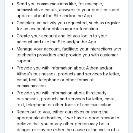
Send you communications like, for example,
administrative emails, answers to your questions and
updates about the Site and/or the App
Complete an activity you requested, such as register
for an account or obtain more information
Create your account and let you log in to your
account and use the Site and/or the App
Manage your account, facilitate your interactions with
telehealth providers and provide you with customer
support
Provide you with information about Althea and/or
Althea's businesses, products and services by letter,
email, text, telephone or other forms of
communication
Provide you with information about third-party
businesses, products and services by letter, email,
text, telephone or other forms of communication
Reach out to you, either ourselves or using the
appropriate authorities, if we have a good reason to
believe that you or any other person may be in
danger or may be either the cause or the victim of a