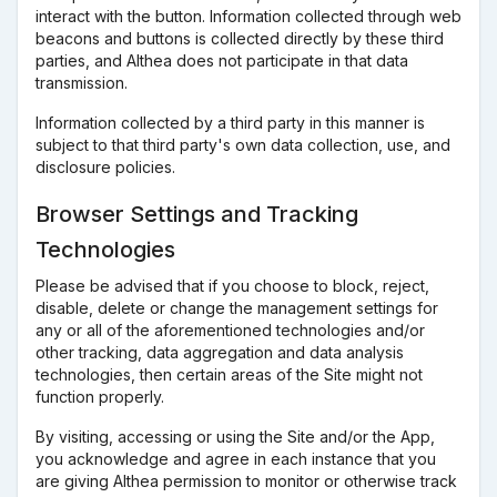
interact with the button. Information collected through web
beacons and buttons is collected directly by these third
parties, and Althea does not participate in that data
transmission.
Information collected by a third party in this manner is
subject to that third party's own data collection, use, and
disclosure policies.
Browser Settings and Tracking
Technologies
Please be advised that if you choose to block, reject,
disable, delete or change the management settings for
any or all of the aforementioned technologies and/or
other tracking, data aggregation and data analysis
technologies, then certain areas of the Site might not
function properly.
By visiting, accessing or using the Site and/or the App,
you acknowledge and agree in each instance that you
are giving Althea permission to monitor or otherwise track