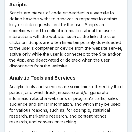
Scripts
Scripts are pieces of code embedded in a website to
define how the website behaves in response to certain
key or click requests sent by the user. Scripts are
sometimes used to collect information about the user's
interactions with the website, such as the links the user
clicks on. Scripts are often times temporarily downloaded
to the user's computer or device from the website server,
active only while the user is connected to the Site and/or
the App, and deactivated or deleted when the user
disconnects from the website.
Analytic Tools and Services
Analytic tools and services are sometimes offered by third
parties, and which track, measure and/or generate
information about a website's or program's traffic, sales,
audience and similar information, and which may be used
for various reasons, such as, for example, statistical
research, marketing research, and content ratings
research, and conversion tracking.