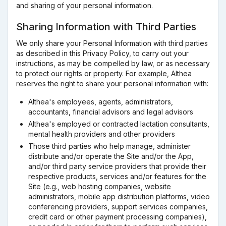
and sharing of your personal information.
Sharing Information with Third Parties
We only share your Personal Information with third parties
as described in this Privacy Policy, to carry out your
instructions, as may be compelled by law, or as necessary
to protect our rights or property. For example, Althea
reserves the right to share your personal information with:
Althea's employees, agents, administrators,
accountants, financial advisors and legal advisors
Althea's employed or contracted lactation consultants,
mental health providers and other providers
Those third parties who help manage, administer
distribute and/or operate the Site and/or the App,
and/or third party service providers that provide their
respective products, services and/or features for the
Site (e.g., web hosting companies, website
administrators, mobile app distribution platforms, video
conferencing providers, support services companies,
credit card or other payment processing companies),