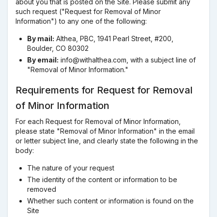
about you that is posted on the Site. Please submit any
such request ("Request for Removal of Minor
Information") to any one of the following:
By mail:
Althea, PBC, 1941 Pearl Street, #200,
Boulder, CO 80302
By email:
info@withalthea.com, with a subject line of
"Removal of Minor Information."
Requirements for Request for Removal
of Minor Information
For each Request for Removal of Minor Information,
please state "Removal of Minor Information" in the email
or letter subject line, and clearly state the following in the
body:
The nature of your request
The identity of the content or information to be
removed
Whether such content or information is found on the
Site