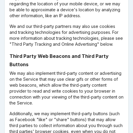
regarding the location of your mobile device, or we may
be able to approximate a device's location by analyzing
other information, like an IP address.
We and our third-party partners may also use cookies
and tracking technologies for advertising purposes. For
more information about tracking technologies, please see
"Third Party Tracking and Online Advertising" below.
Third Party Web Beacons and Third Party
Buttons
We may also implement third-party content or advertising
on the Service that may use clear gifs or other forms of
web beacons, which allow the third-party content
provider to read and write cookies to your browser in
connection with your viewing of the third-party content on
the Service.
Additionally, we may implement third-party buttons (such
as Facebook "like" or "share" buttons) that may allow
third parties to collect information about you through such
third parties' browser cookies, even when you do not