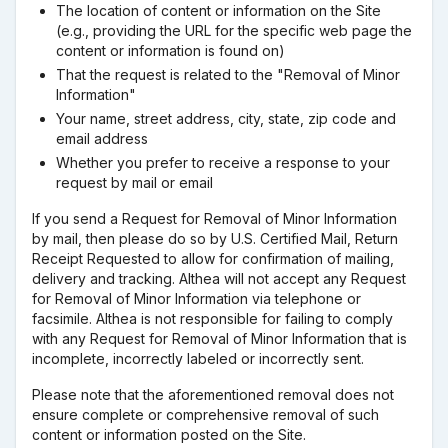
The location of content or information on the Site
(e.g., providing the URL for the specific web page the
content or information is found on)
That the request is related to the "Removal of Minor
Information"
Your name, street address, city, state, zip code and
email address
Whether you prefer to receive a response to your
request by mail or email
If you send a Request for Removal of Minor Information
by mail, then please do so by U.S. Certified Mail, Return
Receipt Requested to allow for confirmation of mailing,
delivery and tracking. Althea will not accept any Request
for Removal of Minor Information via telephone or
facsimile. Althea is not responsible for failing to comply
with any Request for Removal of Minor Information that is
incomplete, incorrectly labeled or incorrectly sent.
Please note that the aforementioned removal does not
ensure complete or comprehensive removal of such
content or information posted on the Site.