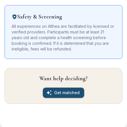
Safety & Screening
All experiences on Althea are facilitated by licensed or
verified providers. Participants must be at least 21
years old and complete a health screening before
booking is confirmed. If it is determined that you are
ineligible, fees will be refunded.
Want help deciding?
Get matched