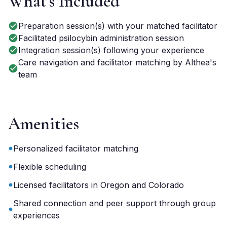
What's Included
Preparation session(s) with your matched facilitator
Facilitated psilocybin administration session
Integration session(s) following your experience
Care navigation and facilitator matching by Althea's
team
Amenities
Personalized facilitator matching
Flexible scheduling
Licensed facilitators in Oregon and Colorado
Shared connection and peer support through group
experiences