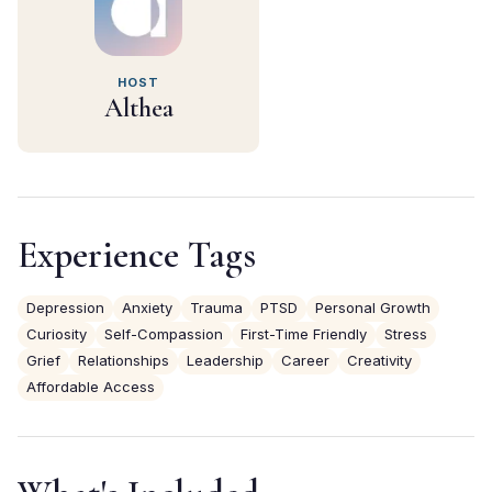
HOST
Althea
Experience Tags
Depression
Anxiety
Trauma
PTSD
Personal Growth
Curiosity
Self-Compassion
First-Time Friendly
Stress
Grief
Relationships
Leadership
Career
Creativity
Affordable Access