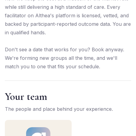
while still delivering a high standard of care. Every
facilitator on Althea's platform is licensed, vetted, and
backed by participant-reported outcome data. You are
in qualified hands.
Don't see a date that works for you? Book anyway.
We're forming new groups all the time, and we'll
match you to one that fits your schedule.
Your team
The people and place behind your experience.