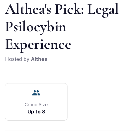
Althea's Pick: Legal
Psilocybin
Experience
Hosted by
Althea
Group Size
Up to 8