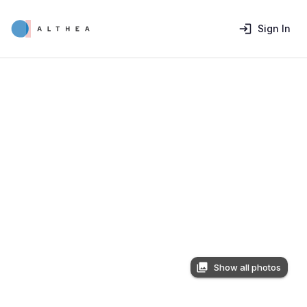
Sign In
Show all photos