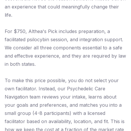
an experience that could meaningfully change their
life.
For $750, Althea's Pick includes preparation, a
facilitated psilocybin session, and integration support.
We consider all three components essential to a safe
and effective experience, and they are required by law
in both states.
To make this price possible, you do not select your
own facilitator. Instead, our Psychedelic Care
Navigation team reviews your intake, learns about
your goals and preferences, and matches you into a
small group (4-8 participants) with a licensed
facilitator based on availability, location, and fit. This is
how we keep the cost at a fraction of the market rate