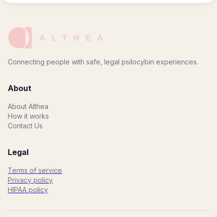
Connecting people with safe, legal psilocybin experiences.
About
About Althea
How it works
Contact Us
Legal
Terms of service
Privacy policy
HIPAA policy