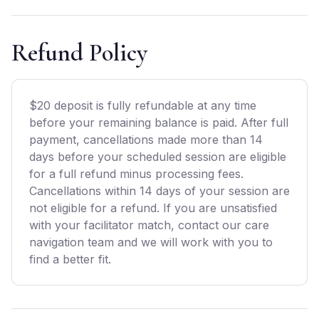
Refund Policy
$20 deposit is fully refundable at any time
before your remaining balance is paid. After full
payment, cancellations made more than 14
days before your scheduled session are eligible
for a full refund minus processing fees.
Cancellations within 14 days of your session are
not eligible for a refund. If you are unsatisfied
with your facilitator match, contact our care
navigation team and we will work with you to
find a better fit.