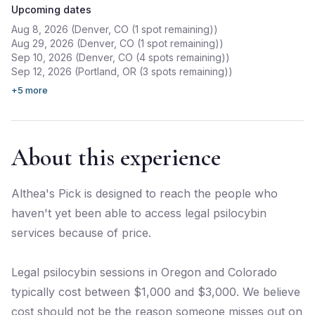
Upcoming dates
Aug 8, 2026 (Denver, CO (1 spot remaining))
Aug 29, 2026 (Denver, CO (1 spot remaining))
Sep 10, 2026 (Denver, CO (4 spots remaining))
Sep 12, 2026 (Portland, OR (3 spots remaining))
+
5
more
About this experience
Althea's Pick is designed to reach the people who
haven't yet been able to access legal psilocybin
services because of price.
Legal psilocybin sessions in Oregon and Colorado
typically cost between $1,000 and $3,000. We believe
cost should not be the reason someone misses out on