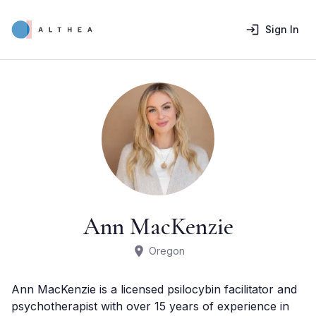
Sign In
Ann MacKenzie
Oregon
Ann MacKenzie is a licensed psilocybin facilitator and 
psychotherapist with over 15 years of experience in 