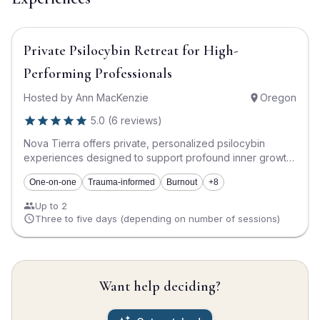
$5,555
Private Psilocybin Retreat for High-
Performing Professionals
Hosted by
Ann MacKenzie
Oregon
5.0
(
6
reviews
)
Nova Tierra offers private, personalized psilocybin
experiences designed to support profound inner growth,
healing, and transformation. This retreat is designed for
One-on-one
Trauma-informed
Burnout
+8
high-functioning professionals who: • Are seeking
deeper clarity, self-connection, and meaningful change •
Up to 2
Are navigating burnout, life transitions, grief, or a
Three to five days (depending on number of sessions)
significant decision point • Have achieved external
success yet feel internally disconnected or “stuck” •
Value privacy, discretion, and deeply personalized
support • Prefer an immersive, accelerated process over
Want help deciding?
traditional ongoing weekly work Every experience is
thoughtfully tailored to the individual. There are no group
settings or standardized approaches. The process is