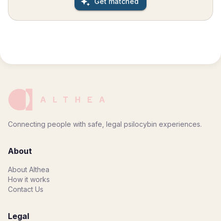
Get matched
shaped around your unique needs, intentions, and
readiness, with each element intentionally curated to
meet you where you are. Sessions are facilitated by an
experienced licensed professional with extensive
training in psychological safety, trauma-informed care,
emotional processing, neuroscience, and psychedelic-
assisted therapy. Located in Bend, Oregon, Nova Tierra
offers a peaceful and restorative environment
surrounded by mountains, forests, and open sky—an
ideal setting for reflection, clarity, and deep inner work.
Sessions are held in a licensed psilocybin service center
designed to provide comfort, privacy, and safety. Every
Connecting people with safe, legal psilocybin experiences.
experience is completely confidential, and no one is
present during the session besides you and your
facilitator. This work is intended for individuals who are
About
genuinely ready to engage in a deeper process of self-
exploration. Preparation and integration are considered
About Althea
essential parts of the experience and are approached
How it works
with the same level of care and intention as the retreat
Contact Us
itself. Participation in the retreat requires agreement to
attend all preparation and integration sessions with your
facilitator.
Legal