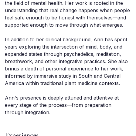
the field of mental health. Her work is rooted in the 
understanding that real change happens when people 
feel safe enough to be honest with themselves—and 
supported enough to move through what emerges.

In addition to her clinical background, Ann has spent 
years exploring the intersection of mind, body, and 
expanded states through psychedelics, meditation, 
breathwork, and other integrative practices. She also 
brings a depth of personal experience to her work, 
informed by immersive study in South and Central 
America within traditional plant medicine contexts.

Ann's presence is deeply attuned and attentive at 
every stage of the process—from preparation 
through integration.
Experiences