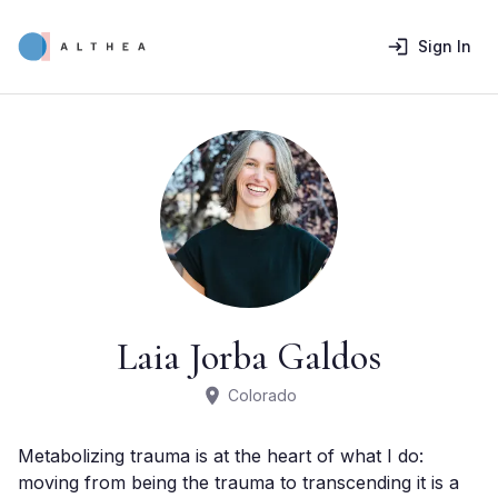
Sign In
Laia Jorba Galdos
Colorado
Metabolizing trauma is at the heart of what I do: 
moving from being the trauma to transcending it is a 