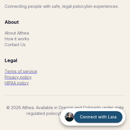
Connecting people with safe, legal psilocybin experiences.
About
About Althea
How it works
Contact Us
Legal
Terms of service
Privacy policy
HIPAA policy
©
2026
Althea. Available in Oregon and Colorado under state
regulated psilocybin programs. 21+ Only.
Connect with Laia