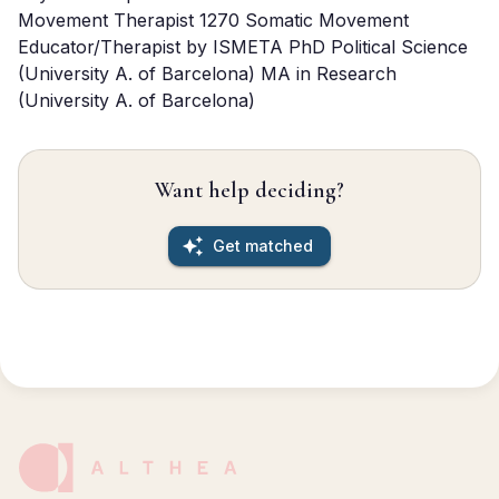
Movement Therapist 1270 Somatic Movement 
Educator/Therapist by ISMETA PhD Political Science 
(University A. of Barcelona) MA in Research 
(University A. of Barcelona)
Want help deciding?
Get matched