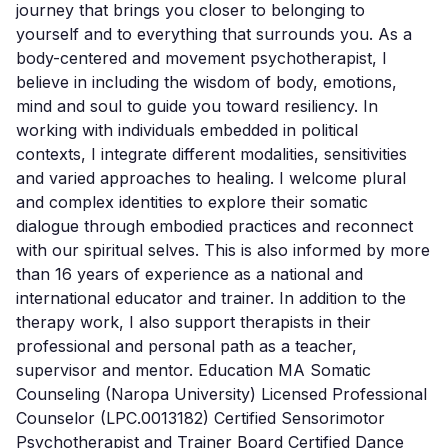
journey that brings you closer to belonging to 
yourself and to everything that surrounds you. As a 
body-centered and movement psychotherapist, I 
believe in including the wisdom of body, emotions, 
mind and soul to guide you toward resiliency. In 
working with individuals embedded in political 
contexts, I integrate different modalities, sensitivities 
and varied approaches to healing. I welcome plural 
and complex identities to explore their somatic 
dialogue through embodied practices and reconnect 
with our spiritual selves. This is also informed by more 
than 16 years of experience as a national and 
international educator and trainer. In addition to the 
therapy work, I also support therapists in their 
professional and personal path as a teacher, 
supervisor and mentor. Education MA Somatic 
Counseling (Naropa University) Licensed Professional 
Counselor (LPC.0013182) Certified Sensorimotor 
Psychotherapist and Trainer Board Certified Dance 