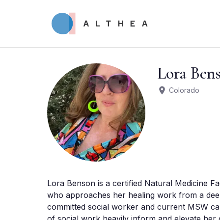
Lora Ben
Colorado
Lora Benson is a certified Natural Medicine Fac
who approaches her healing work from a deeply
committed social worker and current MSW candi
of social work heavily inform and elevate her 