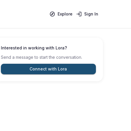
Explore
Sign In
Interested in working with
Lora
?
Send a message to start the conversation.
Connect with Lora