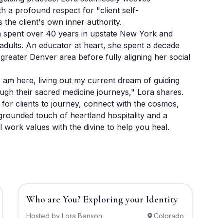
th a profound respect for "client self-
the client's own inner authority. 

a spent over 40 years in upstate New York and 
dults. An educator at heart, she spent a decade 
 greater Denver area before fully aligning her social 
am here, living out my current dream of guiding 
rough their sacred medicine journeys," Lora shares. 
for clients to journey, connect with the cosmos, 
grounded touch of heartland hospitality and a 
l work values with the divine to help you heal.
$2,220
Who are You? Exploring your Identity
Hosted by
Lora Benson
Colorado