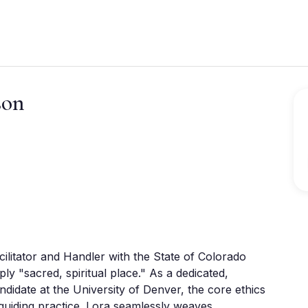
son
ilitator and Handler with the State of Colorado 
 "sacred, spiritual place." As a dedicated, 
date at the University of Denver, the core ethics 
guiding practice. Lora seamlessly weaves 