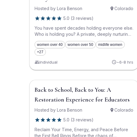
Hosted by
Lora Benson
Colorado
5.0
(
3
reviews
)
You have spent decades holding everyone else.
Who is holding you? A private, deeply nurturing
1:1 psilocybin experience in the Boulder/Denver
women over 40
women over 50
midlife women
area for women aged 40–60. This is a
dedicated, sacred container to lay down the
+27
heavy, invisible load of caretaking, nurturing,
Individual
~6-8 hrs
and emotional labor. This is your permission slip
to stop doing, stop fixing, and finally receive.
About This Experience This program is not
about finding your next career milestone. It is not
$1,500
Back to School, Back to You: A
about optimization, performance, or achieving a
new version of "success." This is for the woman
Restoration Experience for Educators
who has spent the last twenty to thirty years as
the emotional anchor, the logistics manager, the
Hosted by
Lora Benson
Colorado
creator of comfort, and the silent spine of
everyone else’s life. You are the one who
5.0
(
3
reviews
)
notices what is missing, who anticipates the
Reclaim Your Time, Energy, and Peace Before
needs, who softens the blows, and who holds
the First Bell Rings Before the chaos of