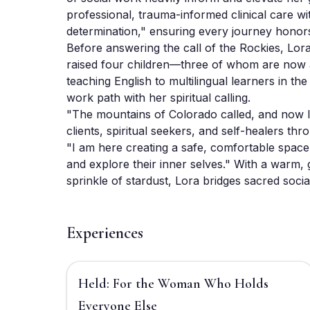
professional, trauma-informed clinical care wi
determination," ensuring every journey honors 
Before answering the call of the Rockies, Lor
raised four children—three of whom are now a
teaching English to multilingual learners in the
work path with her spiritual calling. 

"The mountains of Colorado called, and now I 
clients, spiritual seekers, and self-healers th
"I am here creating a safe, comfortable space 
and explore their inner selves." With a warm, 
sprinkle of stardust, Lora bridges sacred socia
Experiences
$2,220
Held: For the Woman Who Holds
Everyone Else