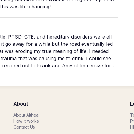
This was life-changing!
wn mind. And NOW the real work
ere all
s eroding my true meaning of life. I needed
ma that was causing me to drink. I could see
e I reached out to Frank and Amy at Immersive for
for life and so driven and in control of myself, I
m of my heart thank you🙏❤️
About
L
About Althea
T
How it works
Pr
Contact Us
H