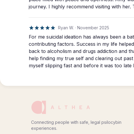
truth instead of just feeling the emotions. She helped me break into something that years of
journey. I highly recommend visiting with her. 
therapy never touched; the beautiful visualization of your o
begins.
Ryan W.
·
November 2025
For me suicidal ideation has always been a battle. PTSD, CTE, and hereditary disorders w
contributing factors. Success in my life helped it go away for a while but the road eventually led
back to alcoholism and drugs addiction and that wa
help finding my true self and clearing out past trau
myself slipping fast and before it was too lat
guidance. Their entire process far exceeded everything I hoped for. The day of my journey was
the best day of my life. I’m feeling so grateful 
couldn’t be happier! From the botto
Connecting people with safe, legal psilocybin
experiences.