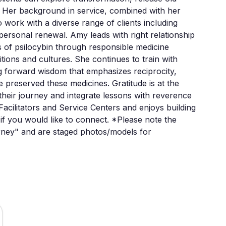
. Her background in service, combined with her 
 work with a diverse range of clients including 
personal renewal. Amy leads with right relationship 
 of psilocybin through responsible medicine 
ions and cultures. She continues to train with 
g forward wisdom that emphasizes reciprocity, 
e preserved these medicines. Gratitude is at the 
 their journey and integrate lessons with reverence 
acilitators and Service Centers and enjoys building 
if you would like to connect. *Please note the 
urney" and are staged photos/models for 