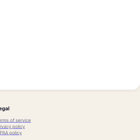
egal
erms of service
ivacy policy
IPAA policy