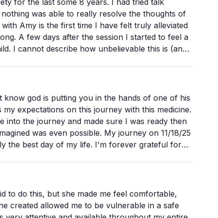
e last some 8 years. I had tried talk
othing was able to really resolve the thoughts of
enous wisdom, and even spiritual protections. She
go.
 to feel a
 is (and
le as they traverse through their journey processing
nd light (it sounds cliche but on the journey this is
o something much larger. The mycelial network
t know god is putting you in the hands of one of his
of belonging. A place I can return to, even now.
my expectations on this journey with this medicine.
shrooms could be more volatile if not guided by
into the journey and made sure I was ready then
 imagined was even possible. My journey on 11/18/25
eading this find that you will be in good hands with
the best day of my life. I'm forever grateful for
ward like she's doing! Thank you Amy!!!!
 to do this, but she made me feel comfortable,
u through an experience; she guides you through
he created allowed me to be vulnerable in a safe
 very attentive and available throughout my entire