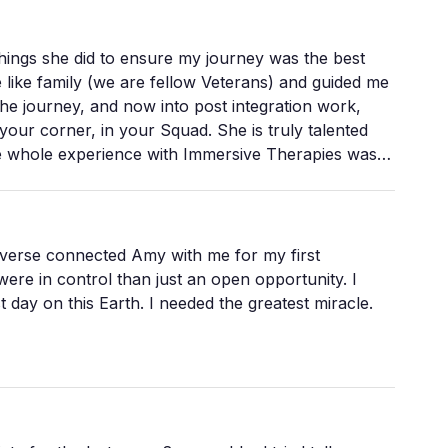
ings she did to ensure my journey was the best
 like family (we are fellow Veterans) and guided me
the journey, and now into post integration work,
our corner, in your Squad. She is truly talented
he whole experience with Immersive Therapies was
essionals in a profession that they love. I highly
your own psychedelic assisted therapy session,
iverse connected Amy with me for my first
ere in control than just an open opportunity. I
 needed the greatest miracle.
carry everything, who don't easily let go. And
he hardest part
econceived notions of who you are go and just
niverse who actually saw me.