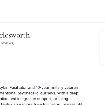
lesworth
reviews
)
in Facilitator and 16-year military veteran 
intentional psychedelic journeys. With a deep 
tion and integration support, creating 
ents can explore transformation, release old 