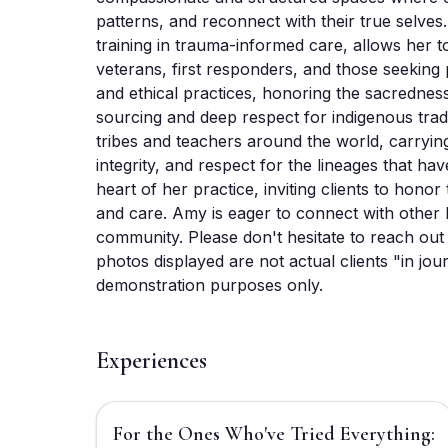
patterns, and reconnect with their true selves
training in trauma-informed care, allows her to
veterans, first responders, and those seeking 
and ethical practices, honoring the sacredness
sourcing and deep respect for indigenous tradit
tribes and teachers around the world, carryin
integrity, and respect for the lineages that hav
heart of her practice, inviting clients to honor
and care. Amy is eager to connect with other F
community. Please don't hesitate to reach out 
photos displayed are not actual clients "in jo
demonstration purposes only.
Experiences
$3,333
For the Ones Who've Tried Everything: