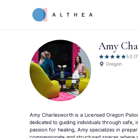
Amy Char
5.0
(
7
Oregon
Amy Charlesworth is a Licensed Oregon Psilocyb
dedicated to guiding individuals through safe, 
passion for healing, Amy specializes in prepara
compassionate and structured spaces where cli