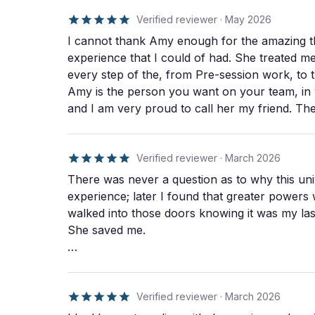
based on what came up in preparation. She
holds space with breathwork, a sound bath, and
Verified reviewer
·
May 2026
Indigenous-inspired practices she's adopted
I cannot thank Amy enough for the amazing th
through years of training with elders around the
experience that I could of had. She treated me
world. Integration is six weekly sessions focused
every step of the, from Pre-session work, to 
on nervous system regulation, habit change, and
translating insight into action. Every client also
Amy is the person you want on your team, in y
receives a 93-page workbook with 12 months of
and I am very proud to call her my friend. T
prompts and tools. An optional second journey
what one should expect, to tier service by prof
day is available for $1,200 as a three-day format:
recommend Amy and Immersive Therapies for 
journey, rest day, journey. Amy welcomes
you will not be disappointed.
Verified reviewer
·
March 2026
anyone, but she has a special connection to
veterans, first responders, and military families
There was never a question as to why this un
because of her own experience as a 16-year
experience; later I found that greater powers w
military veteran.
walked into those doors knowing it was my last day on this Earth. I
She saved me.
She understands people like me; the ones who 
somehow, she creates a space where you finally can. And good grief I fought it. T
was just giving in to your self; letting the pr
Verified reviewer
·
March 2026
"being". Amy became the one person in this u