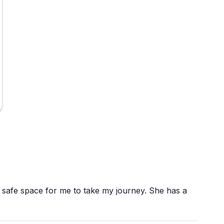
safe space for me to take my journey. She has a