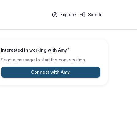
Explore
Sign In
Interested in working with
Amy
?
Send a message to start the conversation.
Connect with Amy