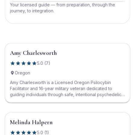
Your licensed guide — from preparation, through the
journey, to integration.
Amy Charlesworth
5.0
(
7
)
Oregon
Amy Charlesworth is a Licensed Oregon Psilocybin
Facilitator and 16-year military veteran dedicated to
guiding individuals through safe, intentional psychedelic
journeys. With a deep passion for healing, Amy
specializes in preparation and integration support,
creating compassionate and structured spaces where
clients can explore transformation, release old patterns,
Melinda Halpern
and reconnect with their true selves. Her background in
service, combined with her training in trauma-informed
5.0
(
1
)