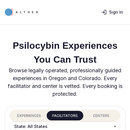
Sign In
Psilocybin Experiences
You Can Trust
Browse legally operated, professionally guided
experiences in Oregon and Colorado. Every
facilitator and center is vetted. Every booking is
protected.
EXPERIENCES
FACILITATORS
CENTERS
State: All States